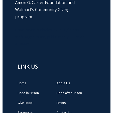
Amon G. Carter Foundation and
Walmart’s Community Giving
program.
Hope Prison Ministries is a 501(c)3 non-
profit organization, public charity. FEIN: 27-
0196008
LINK US
Home
About Us
Hope in Prison
Hope after Prison
Give Hope
Events
Resources
Contact Us