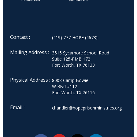
Contact :
(419) 777-HOPE (4673)
Mailing Address :
3515 Sycamore School Road
Suite 125-PMB 172
Fort Worth, TX 76133
Physical Address :
8008 Camp Bowie
W Blvd #112
Fort Worth, TX 76116
Email :
chandler@hopeprisonministries.org