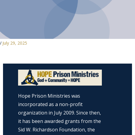
/
July 29, 2025
Hope Prison Ministries was
incorporated as a non-profit
organization in July 2009. Since then,
it has been awarded grants from the
Sid W. Richardson Foundation, the