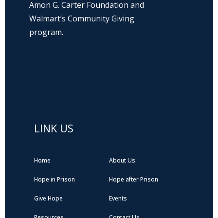
Amon G. Carter Foundation and
Walmart’s Community Giving
program.
Hope Prison Ministries is a 501(c)3 non-
profit organization, public charity. FEIN: 27-
0196008
LINK US
Home
About Us
Hope in Prison
Hope after Prison
Give Hope
Events
Resources
Contact Us