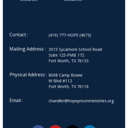
Contact :
(419) 777-HOPE (4673)
Mailing Address :
3515 Sycamore School Road
Suite 125-PMB 172
Fort Worth, TX 76133
Physical Address :
8008 Camp Bowie
W Blvd #112
Fort Worth, TX 76116
Email :
chandler@hopeprisonministries.org