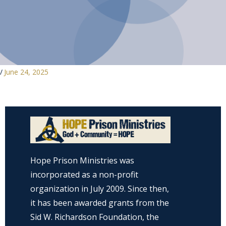
/
June 24, 2025
Hope Prison Ministries was
incorporated as a non-profit
organization in July 2009. Since then,
it has been awarded grants from the
Sid W. Richardson Foundation, the