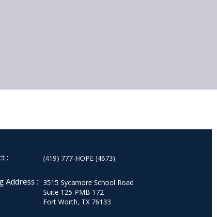
t :
(419) 777-HOPE (4673)
g Address :
3515 Sycamore School Road
Suite 125-PMB 172
Fort Worth, TX 76133