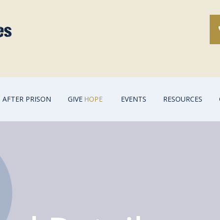
AFTER PRISON
GIVE
HOPE
EVENTS
RESOURCES