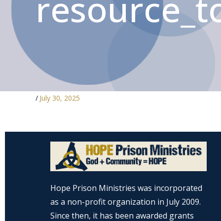
resource_to
/
July 30, 2025
Hope Prison Ministries was incorporated
as a non-profit organization in July 2009.
Since then, it has been awarded grants