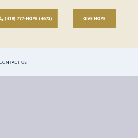
(419) 777-HOPE (4673)
GIVE HOPE
CONTACT US