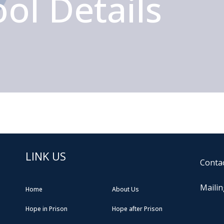
ol Details
LINK US
Contac
Mailin
Home
About Us
Hope in Prison
Hope after Prison