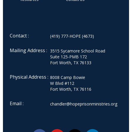
Contact :
(419) 777-HOPE (4673)
Mailing Address :
3515 Sycamore School Road
Suite 125-PMB 172
Fort Worth, TX 76133
Physical Address :
8008 Camp Bowie
W Blvd #112
Fort Worth, TX 76116
Email :
chandler@hopeprisonministries.org