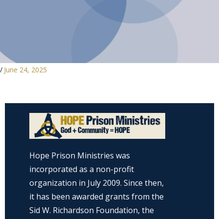
/
June 24, 2025
Hope Prison Ministries was
incorporated as a non-profit
organization in July 2009. Since then,
it has been awarded grants from the
Sid W. Richardson Foundation, the