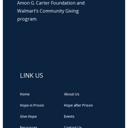
Amon G. Carter Foundation and
Walmart’s Community Giving
program.
Hope Prison Ministries is a 501(c)3 non-
profit organization, public charity. FEIN: 27-
0196008
LINK US
Home
About Us
Hope in Prison
Hope after Prison
Give Hope
Events
Resources
Contact Us