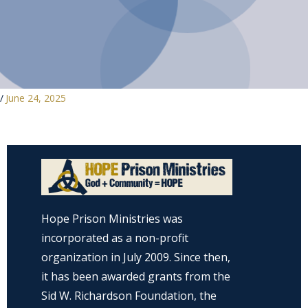
/
June 24, 2025
Hope Prison Ministries was
incorporated as a non-profit
organization in July 2009. Since then,
it has been awarded grants from the
Sid W. Richardson Foundation, the