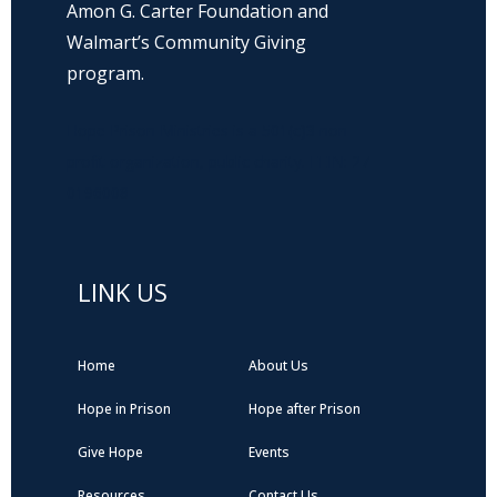
Amon G. Carter Foundation and
Walmart’s Community Giving
program.
Hope Prison Ministries is a 501(c)3 non-
profit organization, public charity. FEIN: 27-
0196008
LINK US
Home
About Us
Hope in Prison
Hope after Prison
Give Hope
Events
Resources
Contact Us