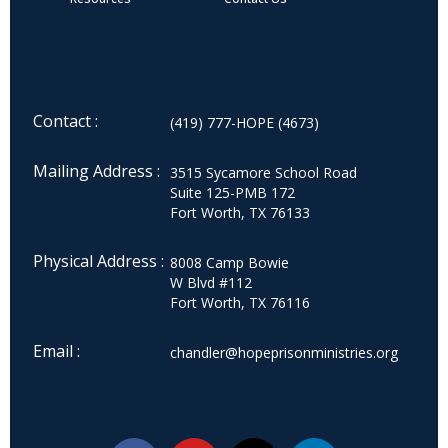
Contact :
(419) 777-HOPE (4673)
Mailing Address :
3515 Sycamore School Road
Suite 125-PMB 172
Fort Worth, TX 76133
Physical Address :
8008 Camp Bowie
W Blvd #112
Fort Worth, TX 76116
Email :
chandler@hopeprisonministries.org