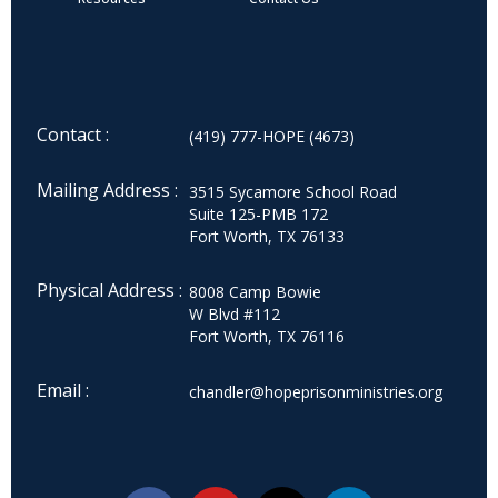
Contact :
(419) 777-HOPE (4673)
Mailing Address :
3515 Sycamore School Road
Suite 125-PMB 172
Fort Worth, TX 76133
Physical Address :
8008 Camp Bowie
W Blvd #112
Fort Worth, TX 76116
Email :
chandler@hopeprisonministries.org