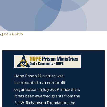
/
June 24, 2025
Hope Prison Ministries was
incorporated as a non-profit
organization in July 2009. Since then,
it has been awarded grants from the
Sid W. Richardson Foundation, the