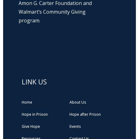
Amon G. Carter Foundation and
Walmart’s Community Giving
program.
Hope Prison Ministries is a 501(c)3 non-
profit organization, public charity. FEIN: 27-
0196008
LINK US
Home
About Us
Hope in Prison
Hope after Prison
Give Hope
Events
Resources
Contact Us