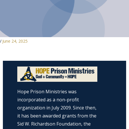
/
June 24, 2025
Hope Prison Ministries was
incorporated as a non-profit
organization in July 2009. Since then,
it has been awarded grants from the
Sid W. Richardson Foundation, the