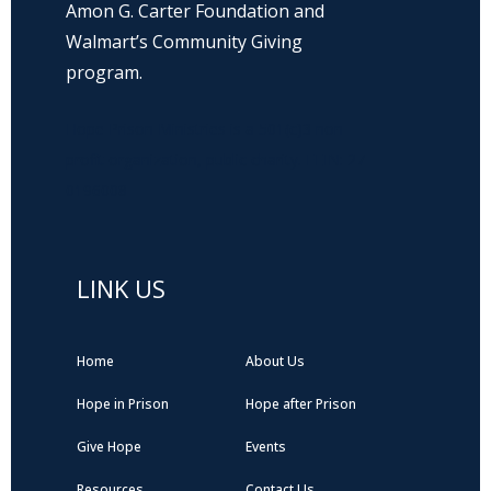
Amon G. Carter Foundation and
Walmart’s Community Giving
program.
Hope Prison Ministries is a 501(c)3 non-
profit organization, public charity. FEIN: 27-
0196008
LINK US
Home
About Us
Hope in Prison
Hope after Prison
Give Hope
Events
Resources
Contact Us