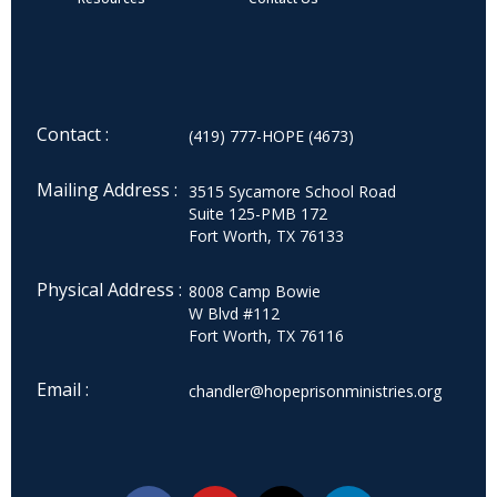
Contact :
(419) 777-HOPE (4673)
Mailing Address :
3515 Sycamore School Road
Suite 125-PMB 172
Fort Worth, TX 76133
Physical Address :
8008 Camp Bowie
W Blvd #112
Fort Worth, TX 76116
Email :
chandler@hopeprisonministries.org