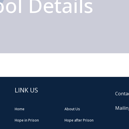
ol Details
LINK US
Contac
Mailin
Home
About Us
Hope in Prison
Hope after Prison