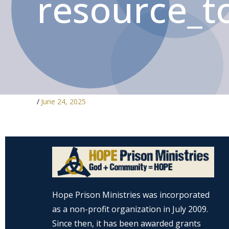
resource_to
/
June 24, 2025
Hope Prison Ministries was incorporated
as a non-profit organization in July 2009.
Since then, it has been awarded grants