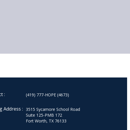
t :
(419) 777-HOPE (4673)
g Address :
3515 Sycamore School Road
Suite 125-PMB 172
Fort Worth, TX 76133