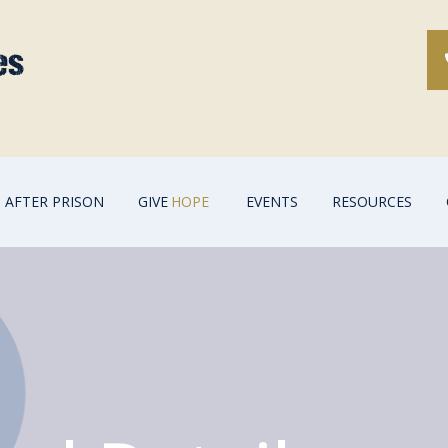
AFTER PRISON
GIVE
HOPE
EVENTS
RESOURCES