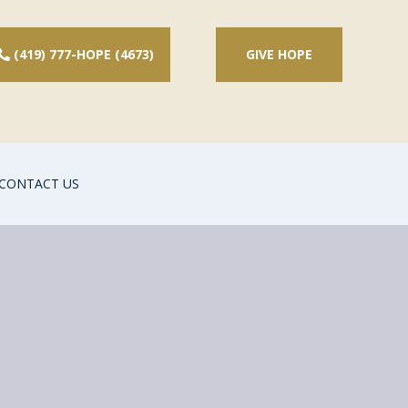
(419) 777-HOPE (4673)
GIVE HOPE
CONTACT US