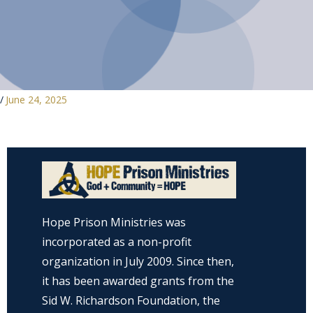
/
June 24, 2025
Hope Prison Ministries was
incorporated as a non-profit
organization in July 2009. Since then,
it has been awarded grants from the
Sid W. Richardson Foundation, the