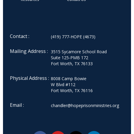
Contact :
(419) 777-HOPE (4673)
Mailing Address :
3515 Sycamore School Road
Suite 125-PMB 172
Fort Worth, TX 76133
Physical Address :
8008 Camp Bowie
W Blvd #112
Fort Worth, TX 76116
Email :
chandler@hopeprisonministries.org