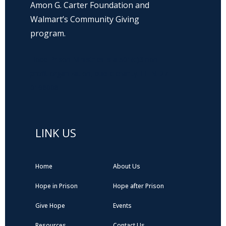
Amon G. Carter Foundation and
Walmart’s Community Giving
program.
Hope Prison Ministries is a 501(c)3 non-
profit organization, public charity. FEIN: 27-
0196008
LINK US
Home
About Us
Hope in Prison
Hope after Prison
Give Hope
Events
Resources
Contact Us