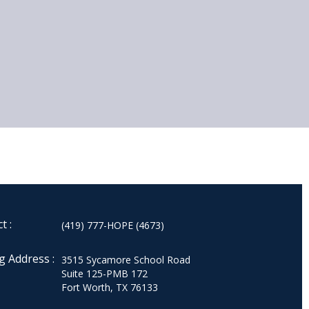
t :
(419) 777-HOPE (4673)
g Address :
3515 Sycamore School Road
Suite 125-PMB 172
Fort Worth, TX 76133