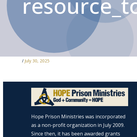
resource_to
/
July 30, 2025
Hope Prison Ministries was incorporated
as a non-profit organization in July 2009.
Since then, it has been awarded grants