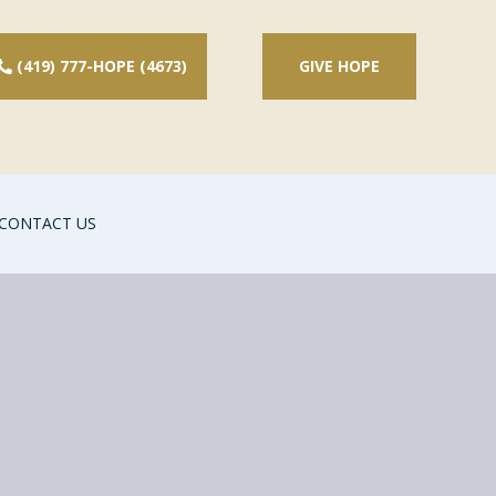
(419) 777-HOPE (4673)
GIVE HOPE
CONTACT US