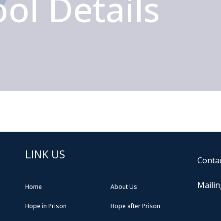
ol Details
LINK US
Contac
Mailin
Home
About Us
Hope in Prison
Hope after Prison