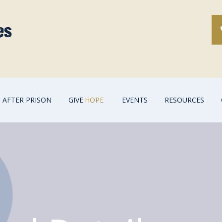
AFTER PRISON
GIVE
HOPE
EVENTS
RESOURCES