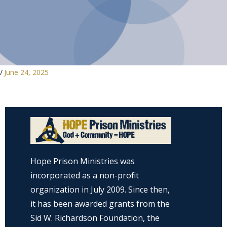
/
June 24, 2025
Hope Prison Ministries was
incorporated as a non-profit
organization in July 2009. Since then,
it has been awarded grants from the
Sid W. Richardson Foundation, the