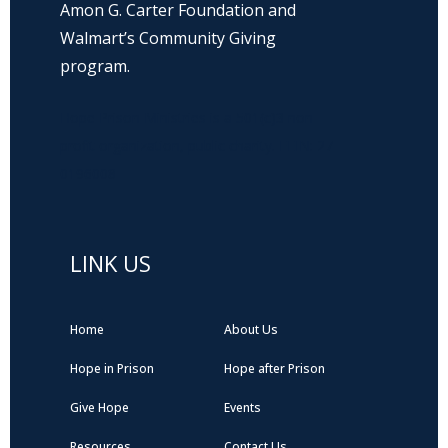
Amon G. Carter Foundation and
Walmart’s Community Giving
program.
Hope Prison Ministries is a 501(c)3 non-
profit organization, public charity. FEIN: 27-
0196008
LINK US
Home
About Us
Hope in Prison
Hope after Prison
Give Hope
Events
Resources
Contact Us