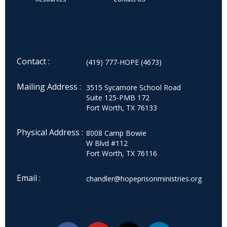
Contact :
(419) 777-HOPE (4673)
Mailing Address :
3515 Sycamore School Road
Suite 125-PMB 172
Fort Worth, TX 76133
Physical Address :
8008 Camp Bowie
W Blvd #112
Fort Worth, TX 76116
Email :
chandler@hopeprisonministries.org