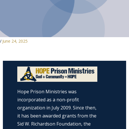
/
June 24, 2025
Hope Prison Ministries was
incorporated as a non-profit
organization in July 2009. Since then,
it has been awarded grants from the
Sid W. Richardson Foundation, the