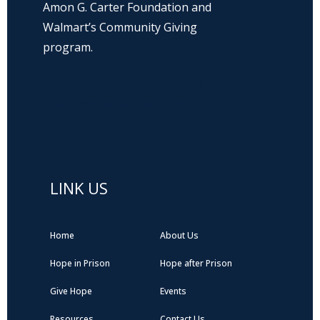
Amon G. Carter Foundation and
Walmart’s Community Giving
program.
Hope Prison Ministries is a 501(c)3 non-
profit organization, public charity. FEIN: 27-
0196008
LINK US
Home
About Us
Hope in Prison
Hope after Prison
Give Hope
Events
Resources
Contact Us