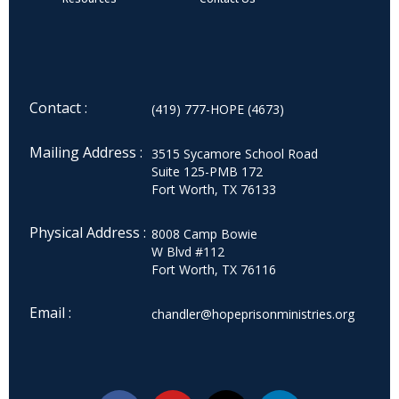
Contact :
(419) 777-HOPE (4673)
Mailing Address :
3515 Sycamore School Road
Suite 125-PMB 172
Fort Worth, TX 76133
Physical Address :
8008 Camp Bowie
W Blvd #112
Fort Worth, TX 76116
Email :
chandler@hopeprisonministries.org