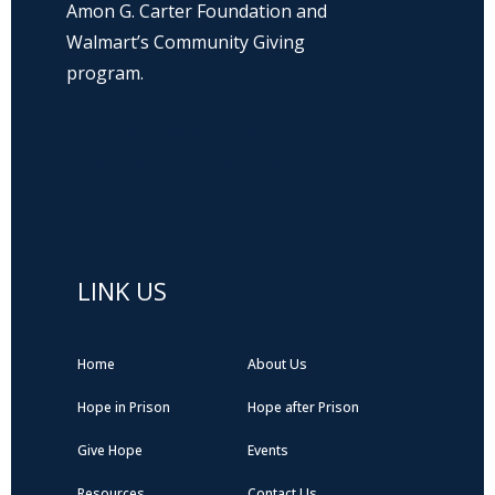
Amon G. Carter Foundation and
Walmart’s Community Giving
program.
Hope Prison Ministries is a 501(c)3 non-
profit organization, public charity. FEIN: 27-
0196008
LINK US
Home
About Us
Hope in Prison
Hope after Prison
Give Hope
Events
Resources
Contact Us