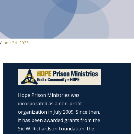
/
June 24, 2025
Hope Prison Ministries was
incorporated as a non-profit
organization in July 2009. Since then,
it has been awarded grants from the
Sid W. Richardson Foundation, the