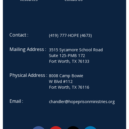
Contact :
(419) 777-HOPE (4673)
Mailing Address :
3515 Sycamore School Road
Suite 125-PMB 172
Fort Worth, TX 76133
Physical Address :
8008 Camp Bowie
W Blvd #112
Fort Worth, TX 76116
Email :
chandler@hopeprisonministries.org