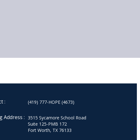
t :
(419) 777-HOPE (4673)
g Address :
3515 Sycamore School Road
Suite 125-PMB 172
Fort Worth, TX 76133