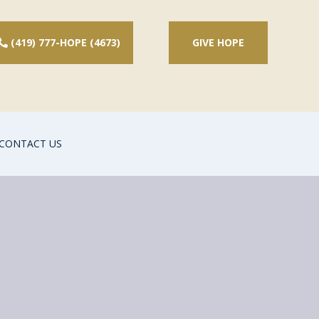
(419) 777-HOPE (4673)
GIVE HOPE
CONTACT US