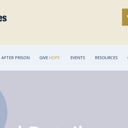
AFTER PRISON
GIVE
HOPE
EVENTS
RESOURCES