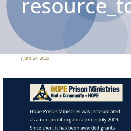
resource_to
/
June 24, 2025
Hope Prison Ministries was incorporated
as a non-profit organization in July 2009.
Since then, it has been awarded grants