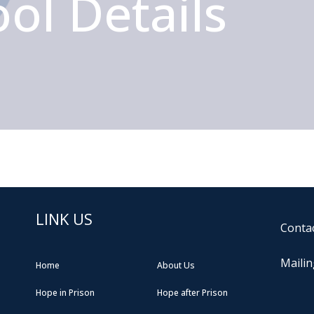
ol Details
LINK US
Contac
Mailin
Home
About Us
Hope in Prison
Hope after Prison